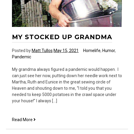
MY STOCKED UP GRANDMA
Posted by
Matt Tullos
May 15, 2021
Homelife
,
Humor
,
Pandemic
My grandma always figured a pandemic would happen. I
can just see her now, putting down her needle work next to
Martha, Ruth and Eunice in the great sewing circle of
Heaven and shouting down to me, “I told you that you
needed to keep 5000 potatoes in the crawl space under
your house!” I always […]
My
Read More
Stocked
Up