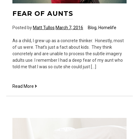
FEAR OF AUNTS
Posted by
Matt Tullos
March 7, 2016
Blog
,
Homelife
As a child, I grew up as a concrete thinker. Honestly, most
of us were. That’s just a fact about kids. They think
concretely and are unable to process the subtle imagery
adults use. I remember I had a deep fear of my aunt who
told me that I was so cute she could just […]
Fear
Read More
of
Aunts