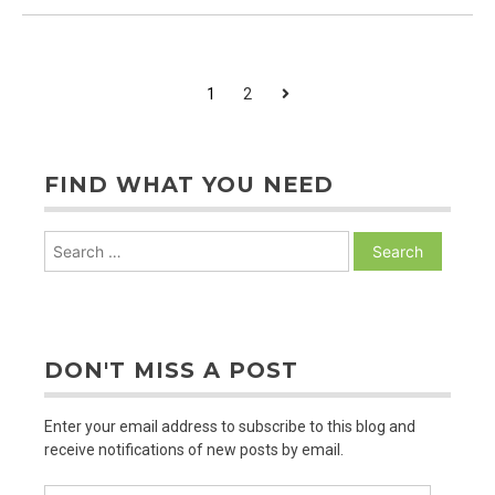
Room
and
Alarm
Clocks
POSTS
Next
1
2
PAGINATION
FIND WHAT YOU NEED
Search
for:
DON'T MISS A POST
Enter your email address to subscribe to this blog and
receive notifications of new posts by email.