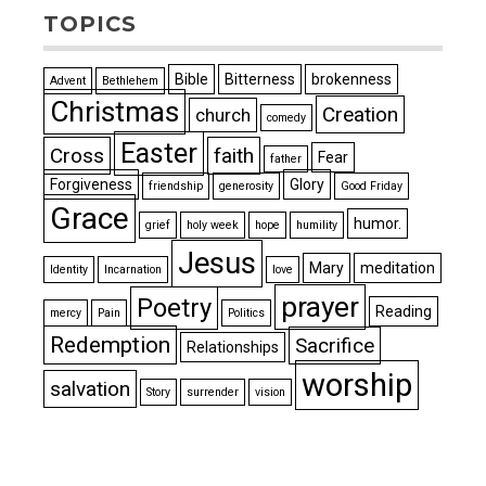
TOPICS
Bible
Bitterness
brokenness
Advent
Bethlehem
Christmas
Creation
church
comedy
Easter
Cross
faith
Fear
father
Forgiveness
Glory
friendship
generosity
Good Friday
Grace
humor.
grief
holy week
hope
humility
Jesus
Mary
meditation
Identity
Incarnation
love
prayer
Poetry
Reading
mercy
Pain
Politics
Redemption
Sacrifice
Relationships
worship
salvation
Story
surrender
vision