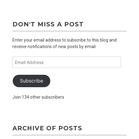
older
posts
DON'T MISS A POST
Enter your email address to subscribe to this blog and
receive notifications of new posts by email.
Email
Address
Subscribe
Join 134 other subscribers
ARCHIVE OF POSTS