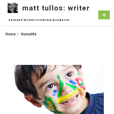
Skip
matt tullos: writer
to
content
Primar
Menu
servant/writer/creative/producer
Home
Homelife