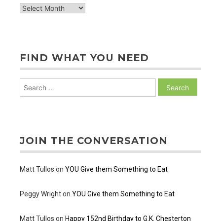
archive
of
posts
FIND WHAT YOU NEED
Search
for:
JOIN THE CONVERSATION
Matt Tullos
on
YOU Give them Something to Eat
Peggy Wright
on
YOU Give them Something to Eat
Matt Tullos
on
Happy 152nd Birthday to G.K. Chesterton