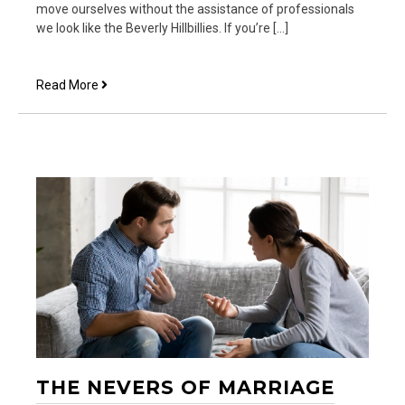
move ourselves without the assistance of professionals
we look like the Beverly Hillbillies. If you’re […]
God
Read More
Still
Moves
(And
we
do
too)
THE NEVERS OF MARRIAGE