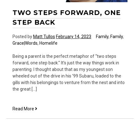
TWO STEPS FORWARD, ONE
STEP BACK
Posted by
Matt Tullos
February 14, 2023
Family
,
Family
,
Grace|Words
,
Homelife
Being a parent is the perfect metaphor of “two steps
forward, one step back.” It’s just the way things work in
parenting. I thought about that as my youngest son
wheeled out of the drive in his ’99 Subaru, loaded to the
gills with his belongings to venture from the nest and into
the great […]
Two
Read More
Steps
Forward,
One
Step