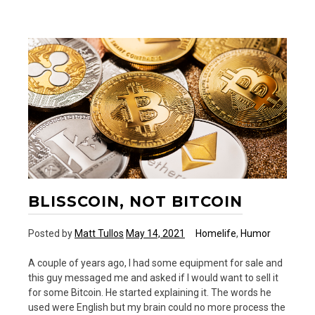
Grandma
BLISSCOIN, NOT BITCOIN
Posted by
Matt Tullos
May 14, 2021
Homelife
,
Humor
A couple of years ago, I had some equipment for sale and
this guy messaged me and asked if I would want to sell it
for some Bitcoin. He started explaining it. The words he
used were English but my brain could no more process the