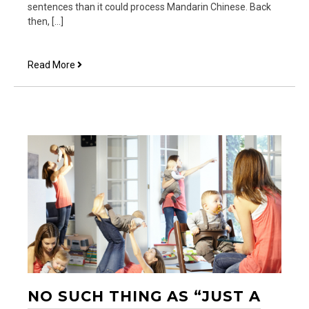
sentences than it could process Mandarin Chinese. Back
then, […]
Blisscoin,
Read More
Not
Bitcoin
NO SUCH THING AS “JUST A