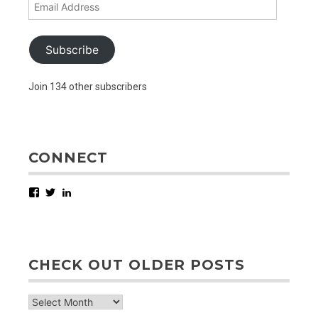
Email
Address
Subscribe
Join 134 other subscribers
CONNECT
Facebook
Twitter
LinkedIn
CHECK OUT OLDER POSTS
check
out