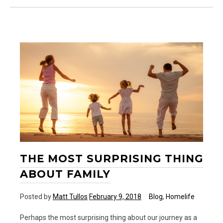
Day
Ever
THE MOST SURPRISING THING
ABOUT FAMILY
Posted by
Matt Tullos
February 9, 2018
Blog
,
Homelife
Perhaps the most surprising thing about our journey as a