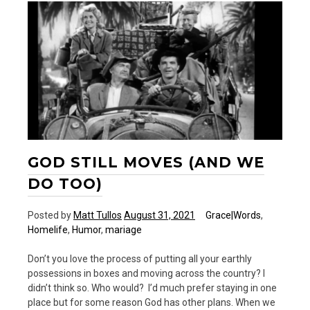
Back
GOD STILL MOVES (AND WE
DO TOO)
Posted by
Matt Tullos
August 31, 2021
Grace|Words
,
Homelife
,
Humor
,
mariage
Don’t you love the process of putting all your earthly
possessions in boxes and moving across the country? I
didn’t think so. Who would? I’d much prefer staying in one
place but for some reason God has other plans. When we