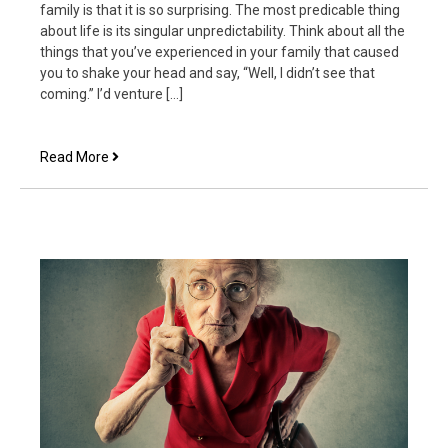
family is that it is so surprising. The most predicable thing
about life is its singular unpredictability. Think about all the
things that you’ve experienced in your family that caused
you to shake your head and say, “Well, I didn’t see that
coming.” I’d venture […]
The
Read More
Most
Surprising
Thing
about
Family