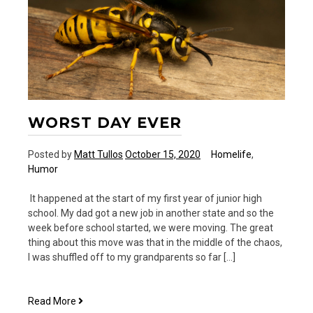
WORST DAY EVER
Posted by
Matt Tullos
October 15, 2020
Homelife
,
Humor
It happened at the start of my first year of junior high
school. My dad got a new job in another state and so the
week before school started, we were moving. The great
thing about this move was that in the middle of the chaos,
I was shuffled off to my grandparents so far […]
Worst
Read More