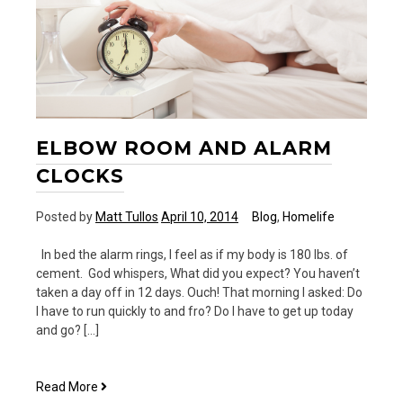
ELBOW ROOM AND ALARM
CLOCKS
Posted by
Matt Tullos
April 10, 2014
Blog
,
Homelife
In bed the alarm rings, I feel as if my body is 180 lbs. of
cement. God whispers, What did you expect? You haven’t
taken a day off in 12 days. Ouch! That morning I asked: Do
I have to run quickly to and fro? Do I have to get up today
and go? […]
Elbow
Read More