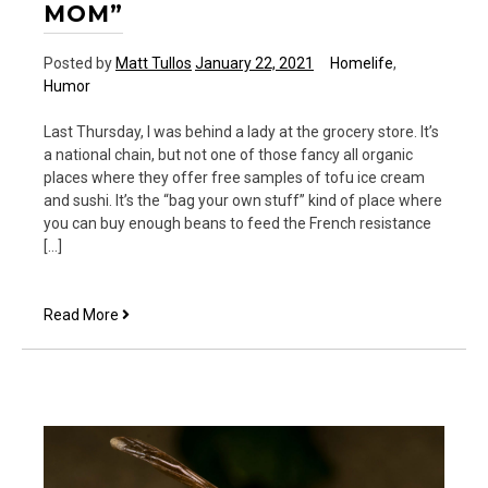
MOM”
Posted by
Matt Tullos
January 22, 2021
Homelife
,
Humor
Last Thursday, I was behind a lady at the grocery store. It’s
a national chain, but not one of those fancy all organic
places where they offer free samples of tofu ice cream
and sushi. It’s the “bag your own stuff” kind of place where
you can buy enough beans to feed the French resistance
[…]
No
Read More
Such
Thing
as
“Just
a
Mom”