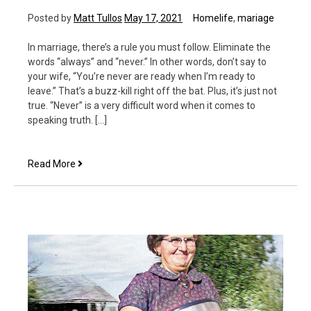
Posted by
Matt Tullos
May 17, 2021
Homelife
,
mariage
In marriage, there’s a rule you must follow. Eliminate the
words “always” and “never.” In other words, don’t say to
your wife, “You’re never are ready when I’m ready to
leave.” That’s a buzz-kill right off the bat. Plus, it’s just not
true. “Never” is a very difficult word when it comes to
speaking truth. […]
The
Read More
NEVERs
of
Marriage