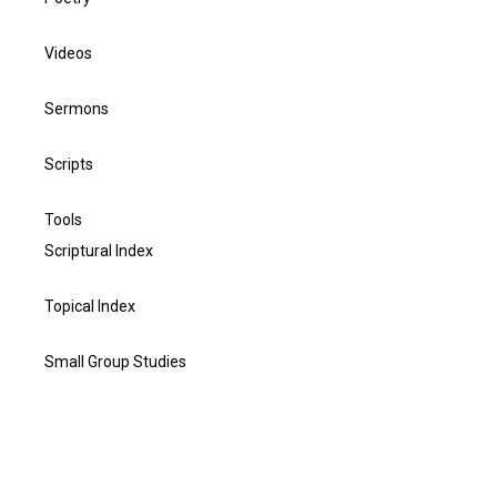
Videos
Sermons
Scripts
Tools
Scriptural Index
Topical Index
Small Group Studies