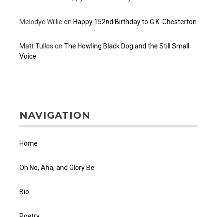
Melodye Willie
on
Happy 152nd Birthday to G.K. Chesterton
Matt Tullos
on
The Howling Black Dog and the Still Small
Voice
NAVIGATION
Home
Oh No, Aha, and Glory Be
Bio
Poetry