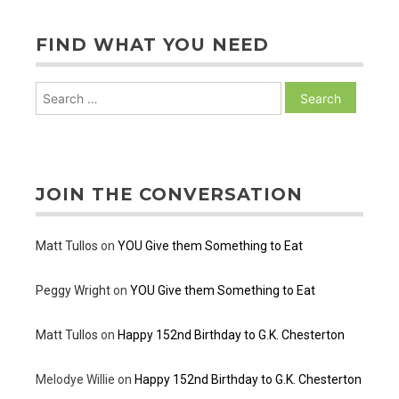
FIND WHAT YOU NEED
Search
for:
JOIN THE CONVERSATION
Matt Tullos
on
YOU Give them Something to Eat
Peggy Wright
on
YOU Give them Something to Eat
Matt Tullos
on
Happy 152nd Birthday to G.K. Chesterton
Melodye Willie
on
Happy 152nd Birthday to G.K. Chesterton