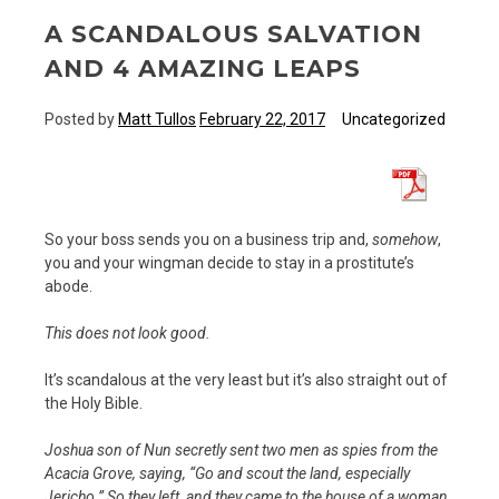
A SCANDALOUS SALVATION
AND 4 AMAZING LEAPS
Posted by
Matt Tullos
February 22, 2017
Uncategorized
So your boss sends you on a business trip and,
somehow
,
you and your wingman decide to stay in a prostitute’s
abode.
This does not look good.
It’s scandalous at the very least but it’s also straight out of
the Holy Bible.
Joshua son of Nun secretly sent two men as spies from the
Acacia Grove, saying, “Go and scout the land, especially
Jericho.” So they left, and they came to the house of a woman,