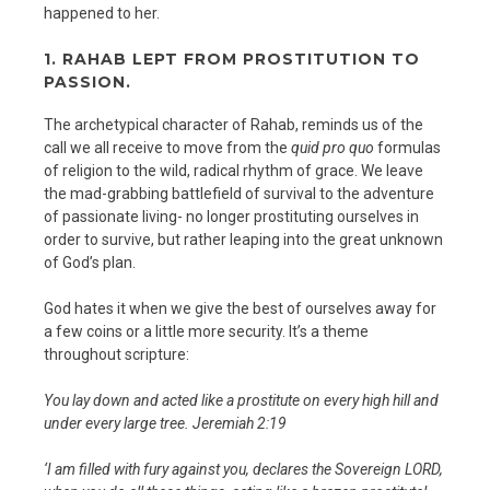
happened to her.
1. RAHAB LEPT FROM PROSTITUTION TO
PASSION.
The archetypical character of Rahab, reminds us of the
call we all receive to move from the
quid pro quo
formulas
of religion to the wild, radical rhythm of grace. We leave
the mad-grabbing battlefield of survival to the adventure
of passionate living- no longer prostituting ourselves in
order to survive, but rather leaping into the great unknown
of God’s plan.
God hates it when we give the best of ourselves away for
a few coins or a little more security. It’s a theme
throughout scripture:
You lay down and acted like a prostitute on every high hill and
under every large tree. Jeremiah 2:19
‘I am filled with fury against you, declares the Sovereign LORD,