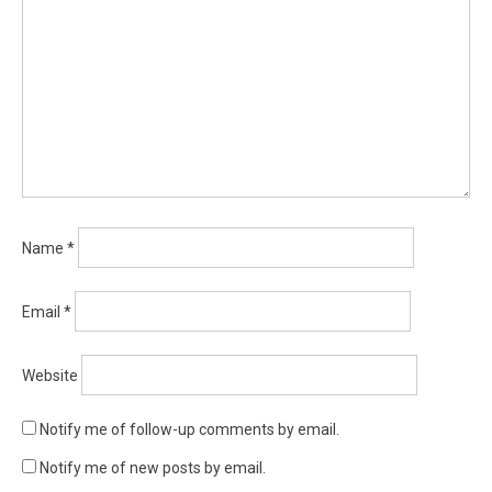
Name
*
Email
*
Website
Notify me of follow-up comments by email.
Notify me of new posts by email.