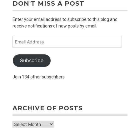
DON'T MISS A POST
Enter your email address to subscribe to this blog and
receive notifications of new posts by email.
Email
Address
Subscribe
Join 134 other subscribers
ARCHIVE OF POSTS
archive
of
posts