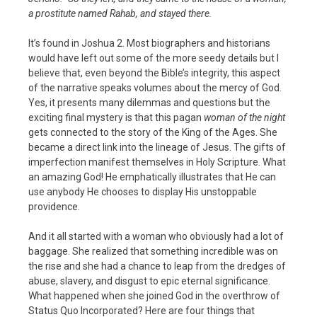
a prostitute named Rahab, and stayed there.
It’s found in Joshua 2. Most biographers and historians
would have left out some of the more seedy details but I
believe that, even beyond the Bible’s integrity, this aspect
of the narrative speaks volumes about the mercy of God.
Yes, it presents many dilemmas and questions but the
exciting final mystery is that this pagan
woman of the night
gets connected to the story of the King of the Ages. She
became a direct link into the lineage of Jesus. The gifts of
imperfection manifest themselves in Holy Scripture. What
an amazing God! He emphatically illustrates that He can
use anybody He chooses to display His unstoppable
providence.
And it all started with a woman who obviously had a lot of
baggage. She realized that something incredible was on
the rise and she had a chance to leap from the dredges of
abuse, slavery, and disgust to epic eternal significance.
What happened when she joined God in the overthrow of
Status Quo Incorporated? Here are four things that