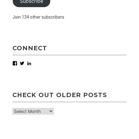
Subscribe
Join 134 other subscribers
CONNECT
Facebook
Twitter
LinkedIn
CHECK OUT OLDER POSTS
check
out
older
posts