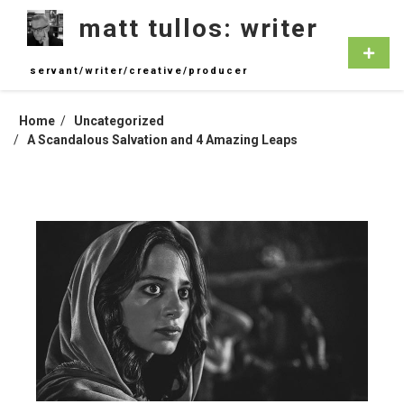
Skip
matt tullos: writer
to
content
Primar
Menu
servant/writer/creative/producer
Home
Uncategorized
A Scandalous Salvation and 4 Amazing Leaps