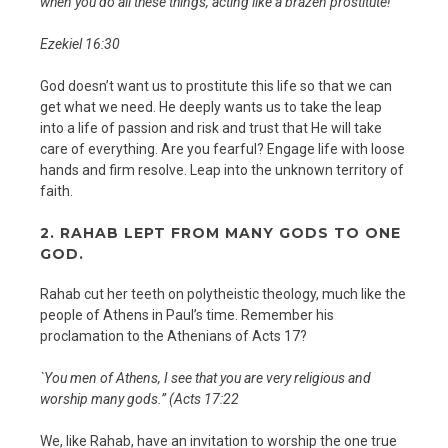
when you do all these things, acting like a brazen prostitute!
Ezekiel 16:30
God doesn’t want us to prostitute this life so that we can
get what we need. He deeply wants us to take the leap
into a life of passion and risk and trust that He will take
care of everything. Are you fearful? Engage life with loose
hands and firm resolve. Leap into the unknown territory of
faith.
2.
RAHAB LEPT FROM MANY GODS TO ONE
GOD.
Rahab cut her teeth on polytheistic theology, much like the
people of Athens in Paul’s time. Remember his
proclamation to the Athenians of Acts 17?
`You men of Athens, I see that you are very religious and
worship many gods.” (Acts 17:22
We, like Rahab, have an invitation to worship the one true