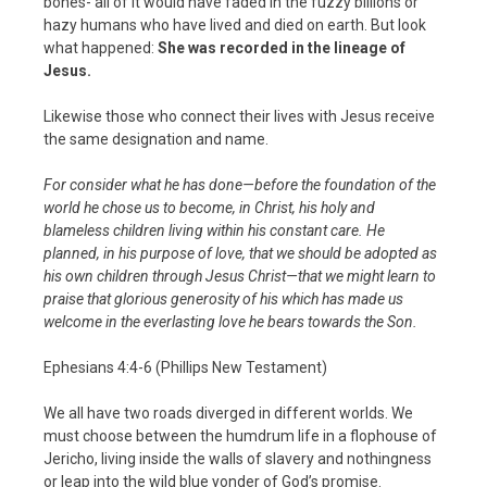
bones- all of it would have faded in the fuzzy billions or
hazy humans who have lived and died on earth. But look
what happened:
She was recorded in the lineage of
Jesus.
Likewise those who connect their lives with Jesus receive
the same designation and name.
For consider what he has done—before the foundation of the
world he chose us to become, in Christ, his holy and
blameless children living within his constant care. He
planned, in his purpose of love, that we should be adopted as
his own children through Jesus Christ—that we might learn to
praise that glorious generosity of his which has made us
welcome in the everlasting love he bears towards the Son.
Ephesians 4:4-6 (Phillips New Testament)
We all have two roads diverged in different worlds. We
must choose between the humdrum life in a flophouse of
Jericho, living inside the walls of slavery and nothingness
or leap into the wild blue yonder of God’s promise.