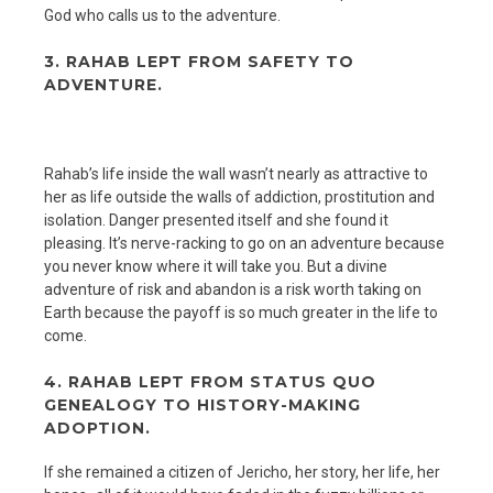
God who calls us to the adventure.
3. RAHAB LEPT FROM SAFETY TO
ADVENTURE.
Rahab’s life inside the wall wasn’t nearly as attractive to
her as life outside the walls of addiction, prostitution and
isolation. Danger presented itself and she found it
pleasing. It’s nerve-racking to go on an adventure because
you never know where it will take you. But a divine
adventure of risk and abandon is a risk worth taking on
Earth because the payoff is so much greater in the life to
come.
4. RAHAB LEPT FROM STATUS QUO
GENEALOGY TO HISTORY-MAKING
ADOPTION.
If she remained a citizen of Jericho, her story, her life, her