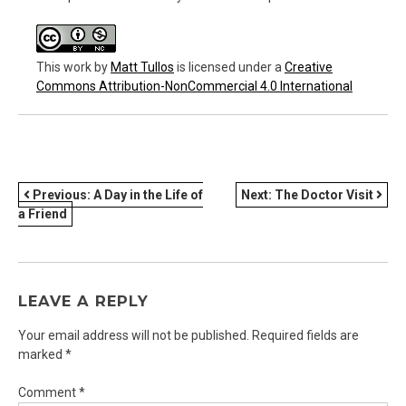
This work
by
Matt Tullos
is licensed under a
Creative
Commons Attribution-NonCommercial 4.0 International
POST
Previous:
A Day in the Life of
Next:
The Doctor Visit
a Friend
NAVIGATION
LEAVE A REPLY
Your email address will not be published.
Required fields are
marked
*
Comment
*