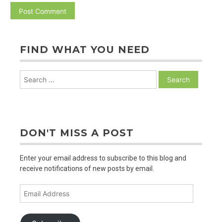
FIND WHAT YOU NEED
Search
for:
DON'T MISS A POST
Enter your email address to subscribe to this blog and
receive notifications of new posts by email.
Email
Address