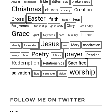
Bible
Bitterness
brokenness
Advent
Bethlehem
Christmas
Creation
church
comedy
Easter
Cross
faith
Fear
father
Forgiveness
Glory
friendship
generosity
Good Friday
Grace
humor.
grief
holy week
hope
humility
Jesus
Mary
meditation
Identity
Incarnation
love
prayer
Poetry
Reading
mercy
Pain
Politics
Redemption
Sacrifice
Relationships
worship
salvation
Story
surrender
vision
FOLLOW ME ON TWITTER