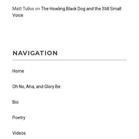
Matt Tullos
on
The Howling Black Dog and the Still Small
Voice
NAVIGATION
Home
Oh No, Aha, and Glory Be
Bio
Poetry
Videos