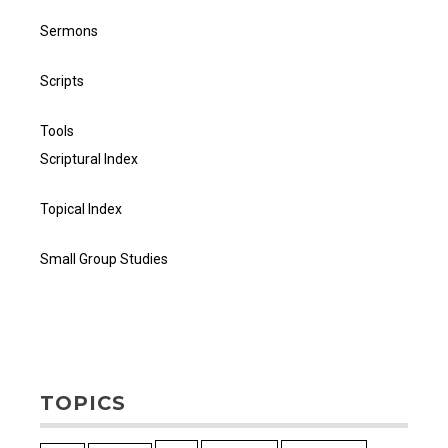
Sermons
Scripts
Tools
Scriptural Index
Topical Index
Small Group Studies
TOPICS