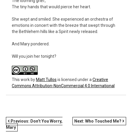
The looming grief,
The tiny hands that would pierce her heart.
She wept and smiled. She experienced an orchestra of
emotions in concert with the breeze that swept through
the Bethlehem hills like a Spirit newly released.
And Mary pondered.
Will you join her tonight?
This work
by
Matt Tullos
is licensed under a
Creative
Commons Attribution-NonCommercial 4.0 International
POST
Previous:
Don’t You Worry,
Next:
Who Touched Me?
Mary
NAVIGATION