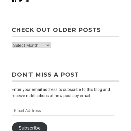
CHECK OUT OLDER POSTS
check
out
older
posts
DON'T MISS A POST
Enter your email address to subscribe to this blog and
receive notifications of new posts by email.
Email
Address
Subscribe