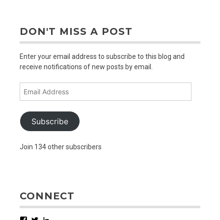
DON'T MISS A POST
Enter your email address to subscribe to this blog and
receive notifications of new posts by email.
Email
Address
Subscribe
Join 134 other subscribers
CONNECT
Facebook
Twitter
LinkedIn