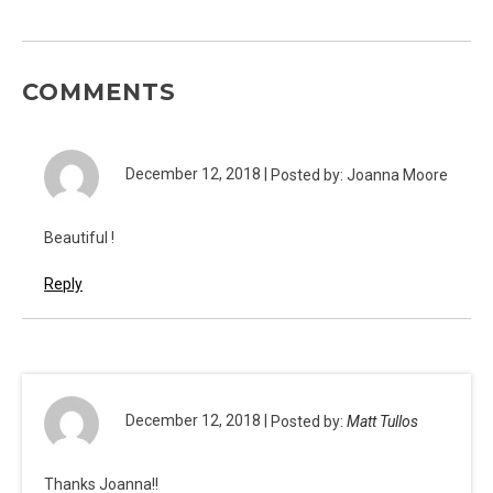
COMMENTS
December 12, 2018 |
Posted by: Joanna Moore
Beautiful !
Reply
December 12, 2018 |
Posted by:
Matt Tullos
Thanks Joanna!!