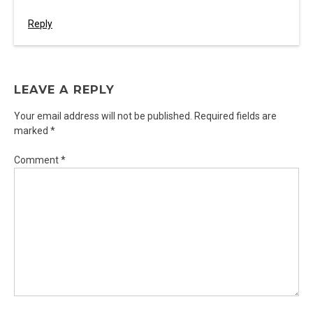
Reply
LEAVE A REPLY
Your email address will not be published.
Required fields are
marked
*
Comment
*