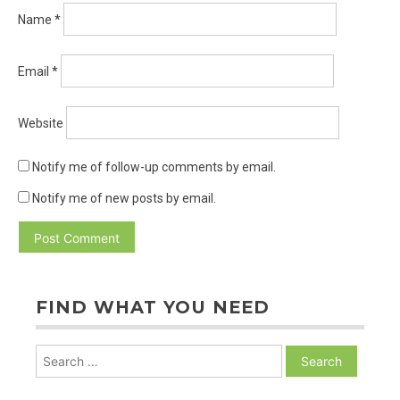
Name
*
Email
*
Website
Notify me of follow-up comments by email.
Notify me of new posts by email.
FIND WHAT YOU NEED
Search
for: