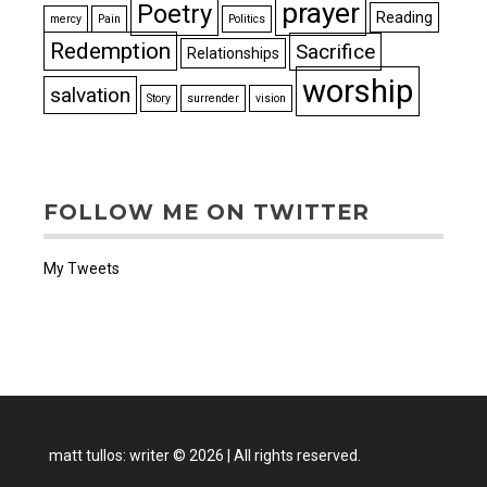
prayer
Poetry
Reading
mercy
Pain
Politics
Redemption
Sacrifice
Relationships
worship
salvation
Story
surrender
vision
FOLLOW ME ON TWITTER
My Tweets
matt tullos: writer
©
2026
|
All rights reserved.