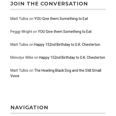
JOIN THE CONVERSATION
Matt Tullos
on
YOU Give them Something to Eat
Peggy Wright
on
YOU Give them Something to Eat
Matt Tullos
on
Happy 152nd Birthday to G.K. Chesterton
Melodye Willie
on
Happy 152nd Birthday to G.K. Chesterton
Matt Tullos
on
The Howling Black Dog and the Still Small
Voice
NAVIGATION