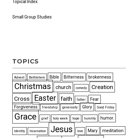
Topical Index
Small Group Studies
TOPICS
Bible
Bitterness
brokenness
Advent
Bethlehem
Christmas
Creation
church
comedy
Easter
Cross
faith
Fear
father
Forgiveness
Glory
friendship
generosity
Good Friday
Grace
humor.
grief
holy week
hope
humility
Jesus
Mary
meditation
Identity
Incarnation
love