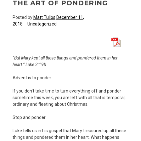
THE ART OF PONDERING
Posted by
Matt Tullos
December 11,
2018
Uncategorized
“But Mary kept all these things and pondered them in her
heart.” Luke 2:19b
Advent is to ponder.
If you don’t take time to turn everything off and ponder
sometime this week, you are left with all that is temporal,
ordinary and fleeting about Christmas.
Stop and ponder.
Luke tells us in his gospel that Mary treasured up all these
things and pondered them in her heart. What happens