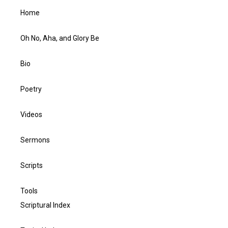
Home
Oh No, Aha, and Glory Be
Bio
Poetry
Videos
Sermons
Scripts
Tools
Scriptural Index