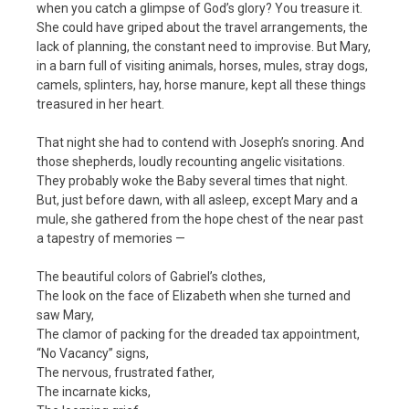
when you catch a glimpse of God’s glory? You treasure it.
She could have griped about the travel arrangements, the
lack of planning, the constant need to improvise. But Mary,
in a barn full of visiting animals, horses, mules, stray dogs,
camels, splinters, hay, horse manure, kept all these things
treasured in her heart.
That night she had to contend with Joseph’s snoring. And
those shepherds, loudly recounting angelic visitations.
They probably woke the Baby several times that night.
But, just before dawn, with all asleep, except Mary and a
mule, she gathered from the hope chest of the near past
a tapestry of memories —
The beautiful colors of Gabriel’s clothes,
The look on the face of Elizabeth when she turned and
saw Mary,
The clamor of packing for the dreaded tax appointment,
“No Vacancy” signs,
The nervous, frustrated father,
The incarnate kicks,