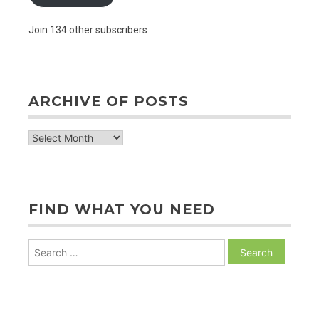
Join 134 other subscribers
ARCHIVE OF POSTS
archive
of
posts
FIND WHAT YOU NEED
Search
for: