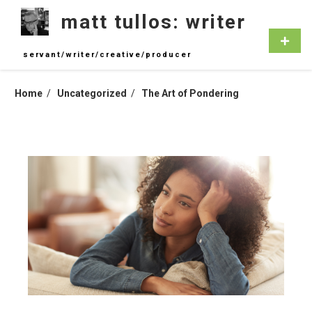
Skip
matt tullos: writer
to
content
Primar
Menu
servant/writer/creative/producer
Home
Uncategorized
The Art of Pondering