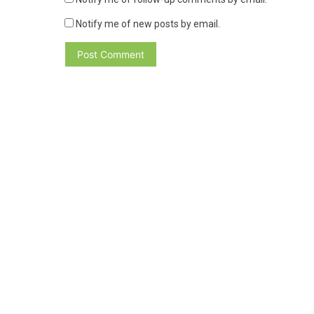
Notify me of new posts by email.