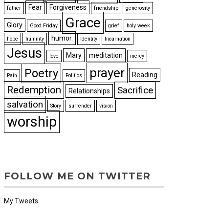
Fear
Forgiveness
father
friendship
generosity
Grace
Glory
Good Friday
grief
holy week
humor.
hope
humility
Identity
Incarnation
Jesus
Mary
meditation
love
mercy
prayer
Poetry
Reading
Pain
Politics
Redemption
Sacrifice
Relationships
salvation
Story
surrender
vision
worship
FOLLOW ME ON TWITTER
My Tweets