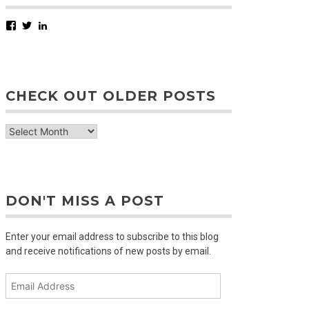
Facebook
Twitter
LinkedIn
CHECK OUT OLDER POSTS
check
out
older
posts
DON'T MISS A POST
Enter your email address to subscribe to this blog
and receive notifications of new posts by email.
Email
Address