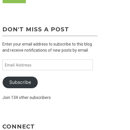
DON'T MISS A POST
Enter your email address to subscribe to this blog
and receive notifications of new posts by email.
Email
Address
Subscribe
Join 134 other subscribers
CONNECT