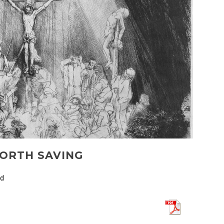
WORTH SAVING
ed