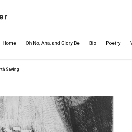
er
Home
Oh No, Aha, and Glory Be
Bio
Poetry
rth Saving