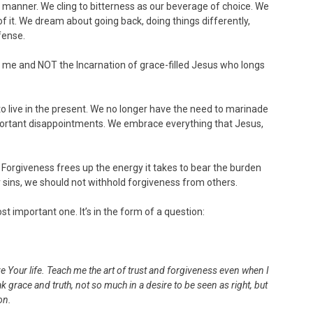
 manner. We cling to bitterness as our beverage of choice. We
f it. We dream about going back, doing things differently,
fense.
t me and NOT the Incarnation of grace-filled Jesus who longs
o live in the present. We no longer have the need to marinade
mportant disappointments. We embrace everything that Jesus,
. Forgiveness frees up the energy it takes to bear the burden
r sins, we should not withhold forgiveness from others.
 important one. It’s in the form of a question:
e Your life. Teach me the art of trust and forgiveness even when I
grace and truth, not so much in a desire to be seen as right, but
on.