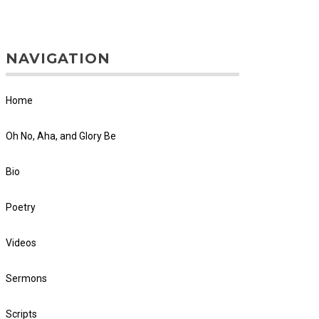
NAVIGATION
Home
Oh No, Aha, and Glory Be
Bio
Poetry
Videos
Sermons
Scripts