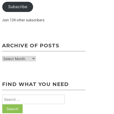
Subscribe
Join 134 other subscribers
ARCHIVE OF POSTS
archive
of
posts
FIND WHAT YOU NEED
Search
for: