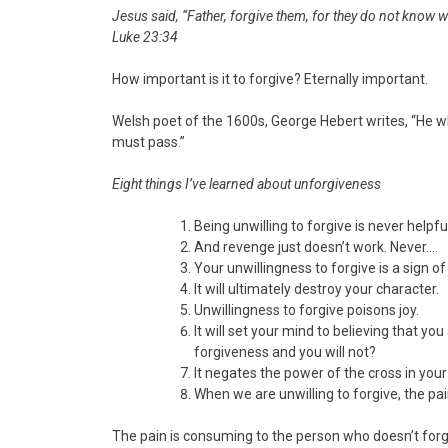
Jesus said, “Father, forgive them, for they do not know w
Luke 23:34
How important is it to forgive? Eternally important.
Welsh poet of the 1600s, George Hebert writes, “He w
must pass.”
Eight things I’ve learned about unforgiveness
Being unwilling to forgive is never helpfu
And revenge just doesn’t work. Never….
Your unwillingness to forgive is a sign of
It will ultimately destroy your character.
Unwillingness to forgive poisons joy.
It will set your mind to believing that 
forgiveness and you will not?
It negates the power of the cross in your
When we are unwilling to forgive, the pa
The pain is consuming to the person who doesn’t forg