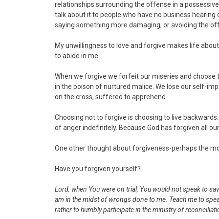
relationships surrounding the offense in a possessive
talk about it to people who have no business hearing o
saying something more damaging, or avoiding the of
My unwillingness to love and forgive makes life abou
to abide in me.
When we forgive we forfeit our miseries and choose t
in the poison of nurtured malice. We lose our self-i
on the cross, suffered to apprehend.
Choosing not to forgive is choosing to live backwards
of anger indefinitely. Because God has forgiven all ou
One other thought about forgiveness-perhaps the most
Have you forgiven yourself?
Lord, when You were on trial, You would not speak to sav
am in the midst of wrongs done to me. Teach me to speak 
rather to humbly participate in the ministry of reconciliati