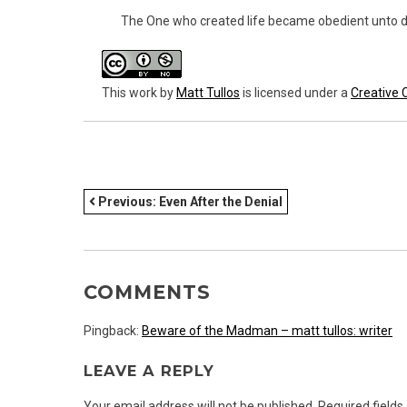
The One who created life became obedient unto d
This work
by
Matt Tullos
is licensed under a
Creative 
POST
Previous:
Even After the Denial
NAVIGATION
COMMENTS
Pingback:
Beware of the Madman – matt tullos: writer
LEAVE A REPLY
Your email address will not be published.
Required field