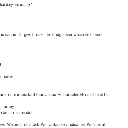
hat they are doing.”
ho cannot forgive breaks the bridge over which he himself
l.
 unbelief.
you are more important than Jesus. He humbled Himself to offer
 journey.
in becomes an idol.
ive. We become stuck. We fantasize vindication. We look at