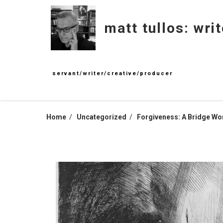
Skip
to
matt tullos: writ
content
servant/writer/creative/producer
Home
Uncategorized
Forgiveness: A Bridge Wo