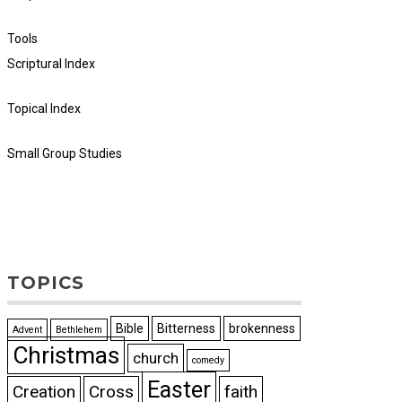
Tools
Scriptural Index
Topical Index
Small Group Studies
TOPICS
Bible
Bitterness
brokenness
Advent
Bethlehem
Christmas
church
comedy
Easter
Creation
Cross
faith