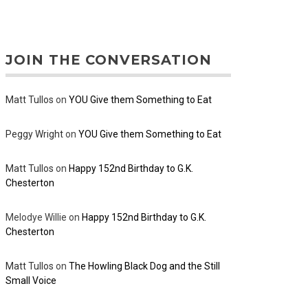
JOIN THE CONVERSATION
Matt Tullos
on
YOU Give them Something to Eat
Peggy Wright
on
YOU Give them Something to Eat
Matt Tullos
on
Happy 152nd Birthday to G.K.
Chesterton
Melodye Willie
on
Happy 152nd Birthday to G.K.
Chesterton
Matt Tullos
on
The Howling Black Dog and the Still
Small Voice