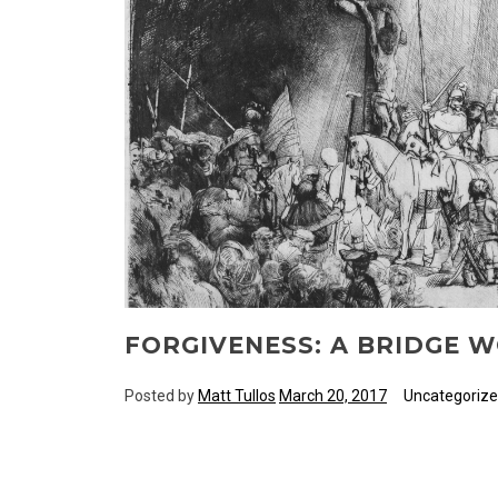
FORGIVENESS: A BRIDGE 
Posted by
Matt Tullos
March 20, 2017
Uncategoriz