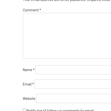
Comment
*
Name
*
Email
*
Website
Notify me of follow-up comments by email.