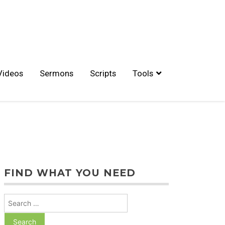
Videos
Sermons
Scripts
Tools
FIND WHAT YOU NEED
Search
for: