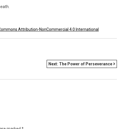
eath.
Commons Attribution-NonCommercial 4.0 International
Next:
The Power of Perseverance
s are marked
*